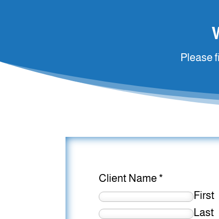
Please f
Client Name
*
First
Last