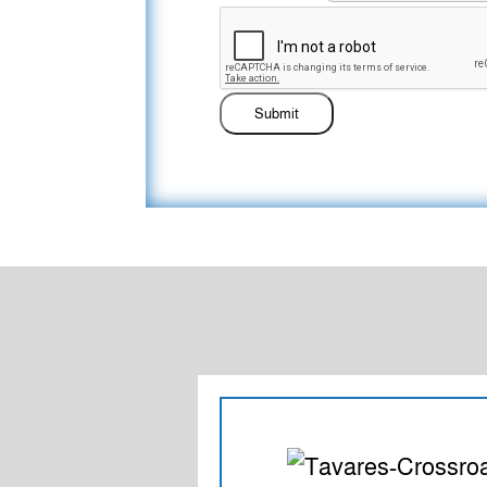
Submit