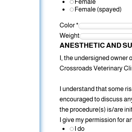
Female
Female (spayed)
Color
*
Weight
ANESTHETIC AND SU
I, the undersigned owner or
Crossroads Veterinary Cli
I understand that some ri
encouraged to discuss any
the procedure(s) is/are ini
I give my permission for 
I do