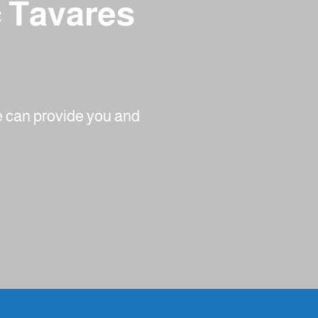
c Tavares
we can provide you and