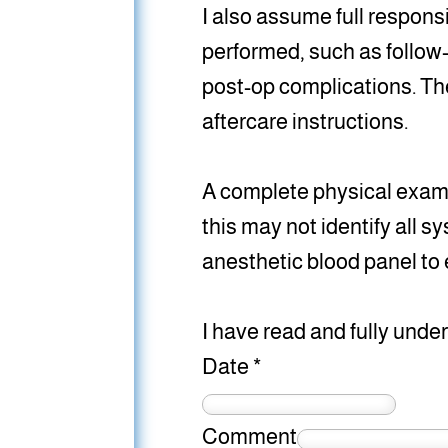
I also assume full responsi
performed, such as follow
post-op complications. The
aftercare instructions.
A complete physical exam w
this may not identify all s
anesthetic blood panel to 
I have read and fully unde
Date
*
Comment