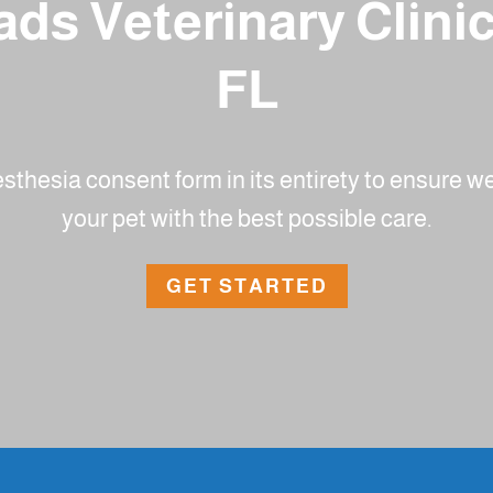
ds Veterinary Clini
FL
nesthesia consent form in its entirety to ensure 
your pet with the best possible care.
GET STARTED