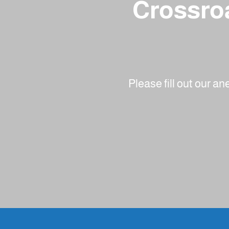
Crossroa
Please fill out our a