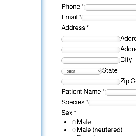
Phone
*
Email
*
Address
*
Addre
Addre
City
State
Zip 
Patient Name
*
Species
*
Sex
*
Male
Male (neutered)