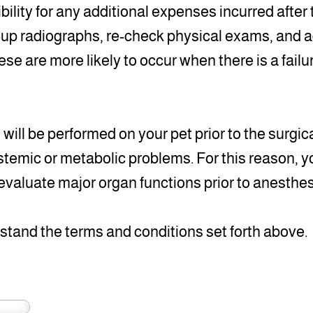
bility for any additional expenses incurred after
-up radiographs, re-check physical exams, and a
se are more likely to occur when there is a failu
ill be performed on your pet prior to the surgi
ystemic or metabolic problems. For this reason, yo
evaluate major organ functions prior to anesthes
rstand the terms and conditions set forth above.