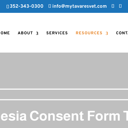
352-343-0300
info@mytavaresvet.com
HOME
ABOUT
SERVICES
RESOURCES
CONT
esia Consent Form