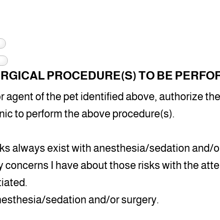
RGICAL PROCEDURE(S) TO BE PERFO
 agent of the pet identified above, authorize the
nic to perform the above procedure(s).
sks always exist with anesthesia/sedation and/or
 concerns I have about those risks with the atte
tiated.
anesthesia/sedation and/or surgery.