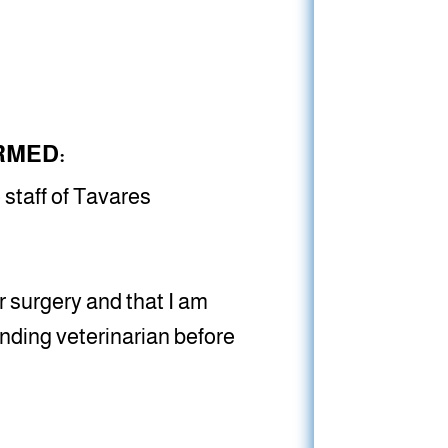
RMED:
 staff of Tavares
 surgery and that I am
nding veterinarian before