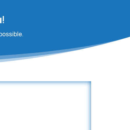
!
possible.