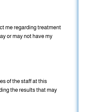
tact me regarding treatment
 may or may not have my
s of the staff at this
ing the results that may