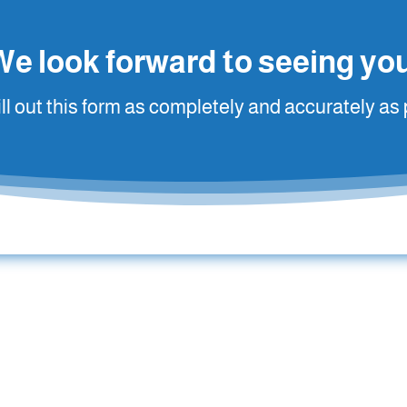
We look forward to seeing you
ill out this form as completely and accurately as 