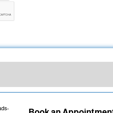
Book an Appointmen