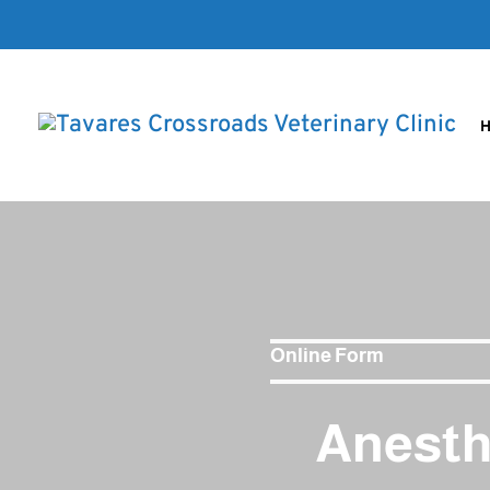
Online Form
Anesth