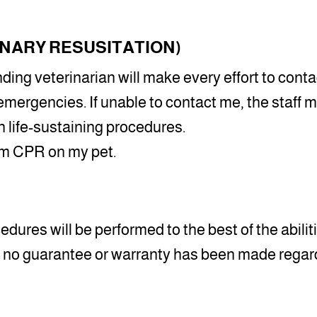
NARY RESUSITATION)
nding veterinarian will make every effort to con
emergencies. If unable to contact me, the staff
 life-sustaining procedures.
orm CPR on my pet.
edures will be performed to the best of the abilitie
at no guarantee or warranty has been made regard