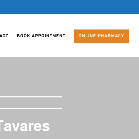
ACT
BOOK APPOINTMENT
ONLINE PHARMACY
Tavares