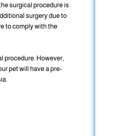
 the surgical procedure is
dditional surgery due to
re to comply with the
cal procedure. However,
ur pet will have a pre-
ia.