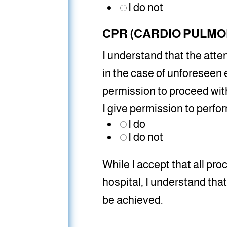
I do not
CPR (CARDIO PULMO
I understand that the atte
in the case of unforeseen 
permission to proceed with
I give permission to perf
I do
I do not
While I accept that all proc
hospital, I understand th
be achieved.