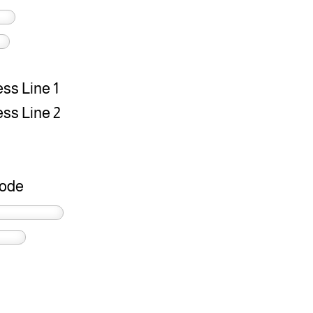
ss Line 1
ss Line 2
Code