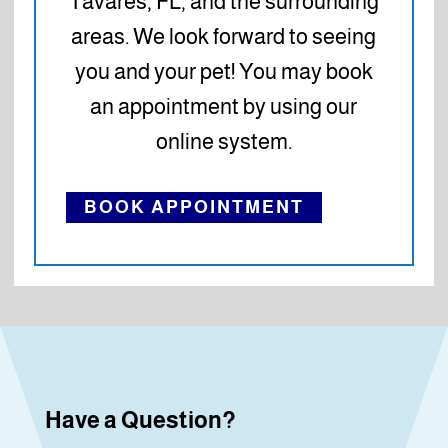
Tavares, FL, and the surrounding
areas. We look forward to seeing
you and your pet! You may book
an appointment by using our
online system.
BOOK APPOINTMENT
Have a Question?