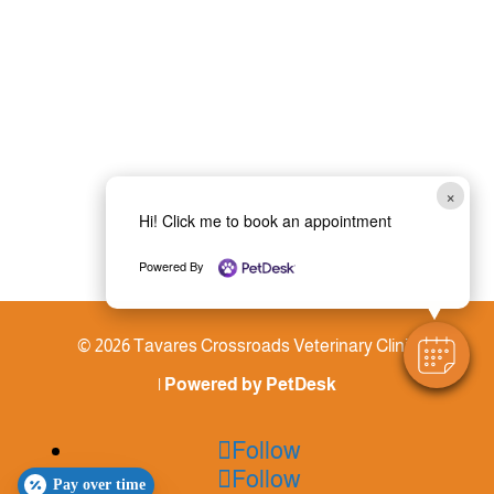
×
Hi! Click me to book an appointment
Powered By
© 2026 Tavares Crossroads Veterinary Clinic
|
Powered by PetDesk
Follow
Follow
Pay over time