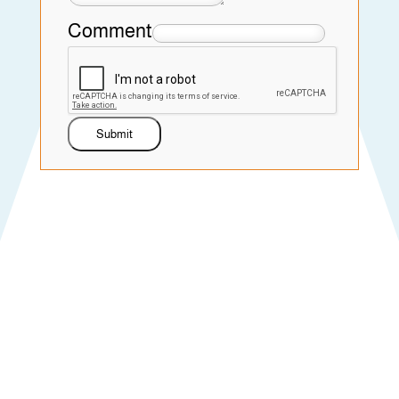
Comment
Submit