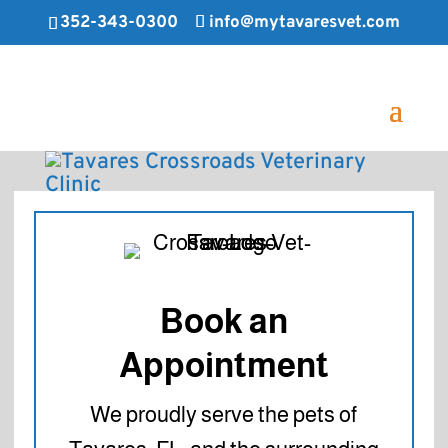
352-343-0300
info@mytavaresvet.com
Book an
Appointment
We proudly serve the pets of