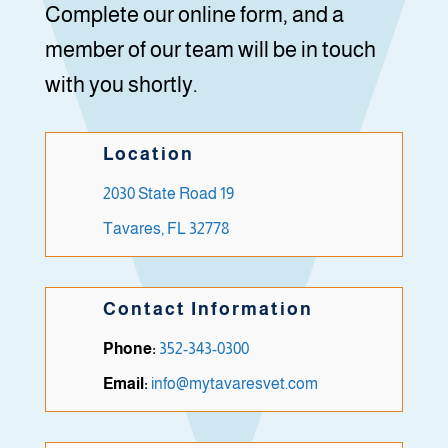
Complete our online form, and a
member of our team will be in touch
with you shortly.
Location
2030 State Road 19
Tavares, FL 32778
Contact Information
Phone:
352-343-0300
Email:
info@mytavaresvet.com