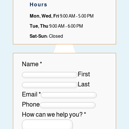
Hours
Mon, Wed, Fri
9:00 AM - 5:00 PM
Tue, Thu
9:00 AM - 6:00 PM
Sat-Sun:
Closed
Name
*
First
Last
Email
*
Phone
How can we help you?
*