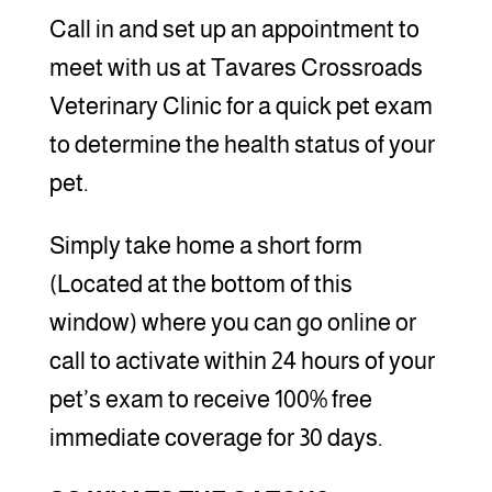
Call in and set up an appointment to
meet with us at Tavares Crossroads
Veterinary Clinic for a quick pet exam
to determine the health status of your
pet.
Simply take home a short form
(Located at the bottom of this
window) where you can go online or
call to activate within 24 hours of your
pet’s exam to receive 100% free
immediate coverage for 30 days.