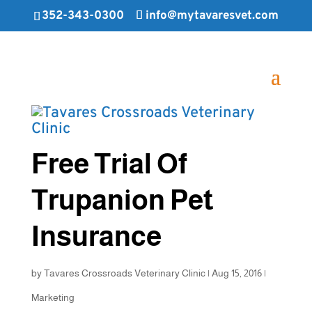
352-343-0300
info@mytavaresvet.com
Free Trial Of
Trupanion Pet
Insurance
by
Tavares Crossroads Veterinary Clinic
|
Aug 15, 2016
|
Marketing