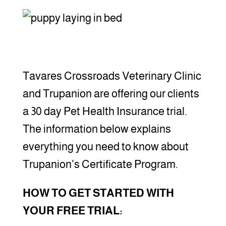
Tavares Crossroads Veterinary Clinic
and Trupanion are offering our clients
a 30 day Pet Health Insurance trial.
The information below explains
everything you need to know about
Trupanion’s Certificate Program.
HOW TO GET STARTED WITH
YOUR FREE TRIAL: