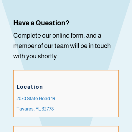
Have a Question?
Complete our online form, and a
member of our team will be in touch
with you shortly.
Location
2030 State Road 19
Tavares, FL 32778