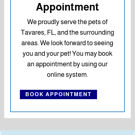
Appointment
We proudly serve the pets of
Tavares, FL, and the surrounding
areas. We look forward to seeing
you and your pet! You may book
an appointment by using our
online system.
BOOK APPOINTMENT