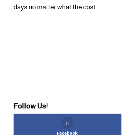
days no matter what the cost.
Follow Us!
Facebook