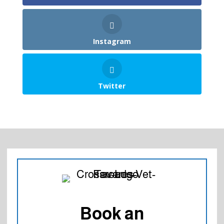
Instagram
Twitter
Book an