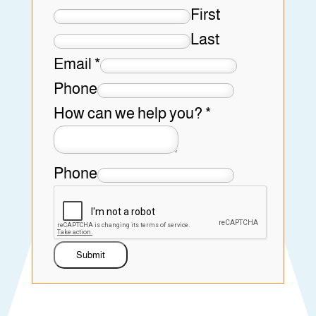
First
Last
Email
*
Phone
How can we help you?
*
Phone
Submit