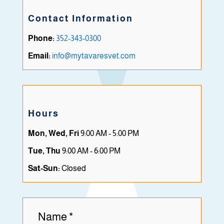
Contact Information
Phone:
352-343-0300
Email:
info@mytavaresvet.com
Hours
Mon, Wed, Fri
9:00 AM - 5:00 PM
Tue, Thu
9:00 AM - 6:00 PM
Sat-Sun:
Closed
Name
*