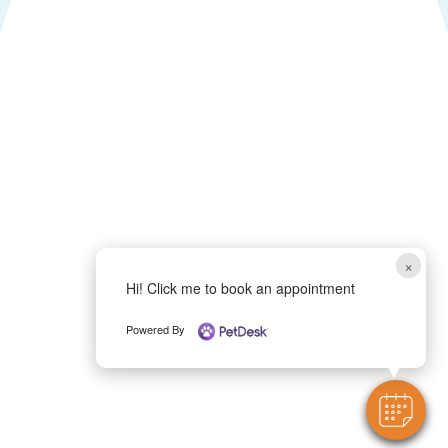
×
Hi! Click me to book an appointment
Powered By