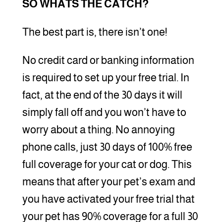
SO WHATS THE CATCH?
The best part is, there isn’t one!
No credit card or banking information
is required to set up your free trial. In
fact, at the end of the 30 days it will
simply fall off and you won’t have to
worry about a thing. No annoying
phone calls, just 30 days of 100% free
full coverage for your cat or dog. This
means that after your pet’s exam and
you have activated your free trial that
your pet has 90% coverage for a full 30