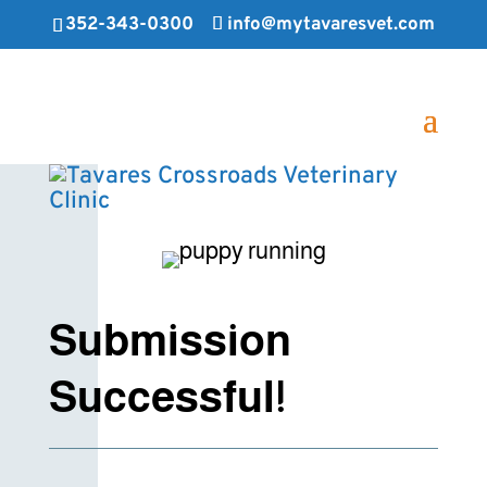
352-343-0300
info@mytavaresvet.com
Submission
Successful!