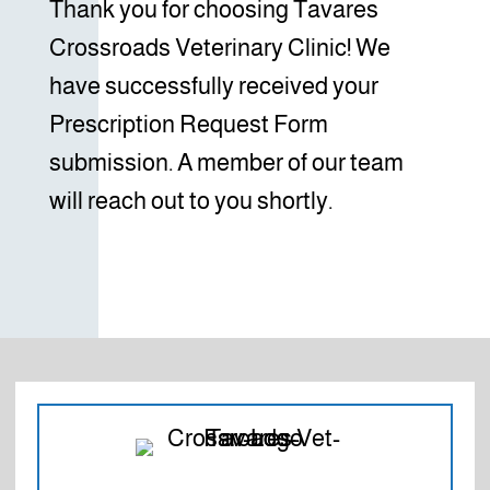
Thank you for choosing Tavares
Crossroads Veterinary Clinic! We
have successfully received your
Prescription Request Form
submission. A member of our team
will reach out to you shortly.