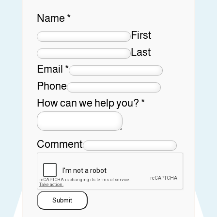
Name
*
First
Last
Email
*
Phone
How can we help you?
*
Comment
Submit