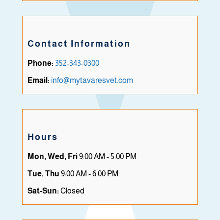
Contact Information
Phone:
352-343-0300
Email:
info@mytavaresvet.com
Hours
Mon, Wed, Fri
9:00 AM - 5:00 PM
Tue, Thu
9:00 AM - 6:00 PM
Sat-Sun:
Closed