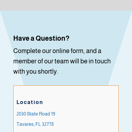
Have a Question?
Complete our online form, and a
member of our team will be in touch
with you shortly.
Location
2030 State Road 19
Tavares, FL 32778