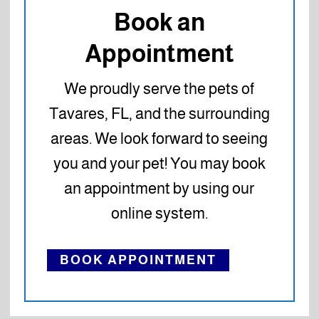
Book an
Appointment
We proudly serve the pets of
Tavares, FL, and the surrounding
areas. We look forward to seeing
you and your pet! You may book
an appointment by using our
online system.
BOOK APPOINTMENT