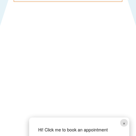
×
Hi! Click me to book an appointment